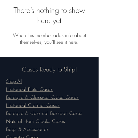
There’s nothing to show
here yet
When this member adds info about
themselves, you’ll see it here.
Cases Ready to Ship!
Shop All
Historical Flute Cases
Baroque & Classical Oboe Cases
Historical Clarinet Cases
Baroque & classical Bassoon Cases
Natural Horn Crooks Cases
Bags & Accessories
Cornetto Cases