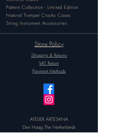
Pattern Collection - Limited Edition
Natural Trumpet Crooks Cases
String Instrument Accessories
Store Policy
Shipping & Returns
VAT Return
Payment Methods
ATELIER ARTESANA
Den Haag,The Netherlands
Email:
artesanacases@gmail.com