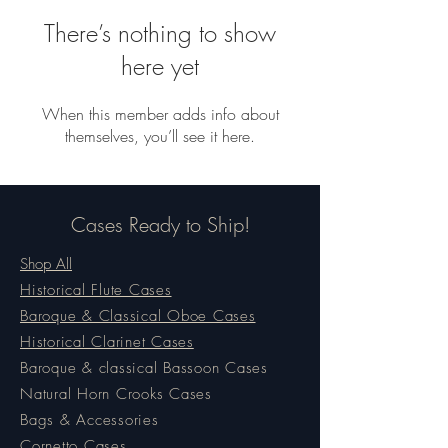
There’s nothing to show
here yet
When this member adds info about
themselves, you’ll see it here.
Cases Ready to Ship!
Shop All
Historical Flute Cases
Baroque & Classical Oboe Cases
Historical Clarinet Cases
Baroque & classical Bassoon Cases
Natural Horn Crooks Cases
Bags & Accessories
Cornetto Cases