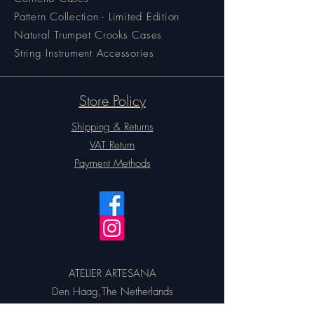
Pattern Collection - Limited Edition
Natural Trumpet Crooks Cases
String Instrument Accessories
Store Policy
Shipping & Returns
VAT Return
Payment Methods
ATELIER ARTESANA
Den Haag,The Netherlands
Email:
artesanacases@gmail.com