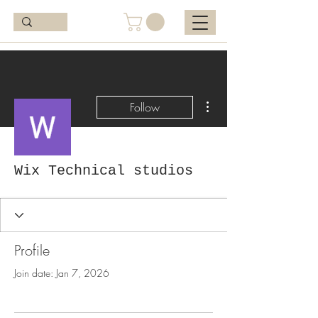
More actions
Follow
Wix Technical studios
Profile
Join date: Jan 7, 2026