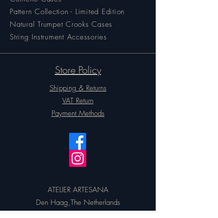
Pattern Collection - Limited Edition
Natural Trumpet Crooks Cases
String Instrument Accessories
Store Policy
Shipping & Returns
VAT Return
Payment Methods
ATELIER ARTESANA
Den Haag,The Netherlands
Email:
artesanacases@gmail.com