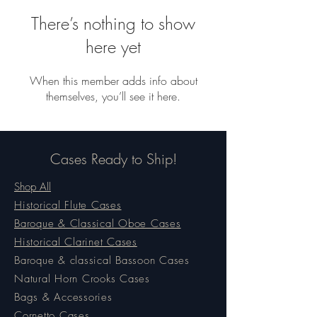
There’s nothing to show
here yet
When this member adds info about
themselves, you’ll see it here.
Cases Ready to Ship!
Shop All
Historical Flute Cases
Baroque & Classical Oboe Cases
Historical Clarinet Cases
Baroque & classical Bassoon Cases
Natural Horn Crooks Cases
Bags & Accessories
Cornetto Cases