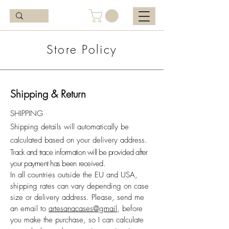
Store Policy
Shipping & Return
SHIPPING
Shipping details will automatically be
calculated based on your delivery address.
Track and trace information will be provided after
your payment has been received.
In all countries outside the EU and USA,
shipping rates can vary depending on case
size or delivery address. Please, send me
an email to
artesanacases@gmail
, before
you make the purchase, so I can calculate