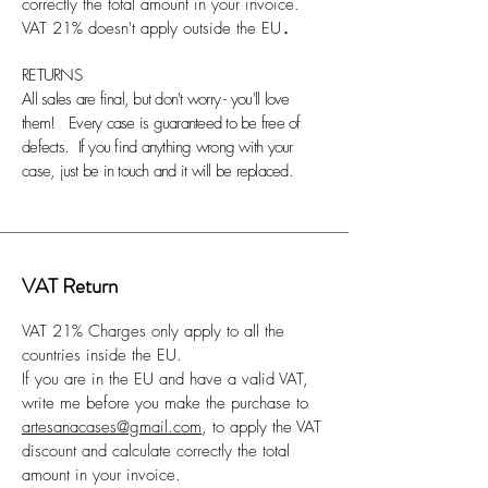
correctly the total amount in your invoice.
VAT 21% doesn't apply outside the EU
.
RETURNS
All sales are final, but don't worry - you'll love
them! Every case is guaranteed to be free of
defects. If you find anything wrong with your
case, just be in touch and it will be replaced.
VAT Return
VAT 21% Charges only apply to all the
countries inside the EU.
If you are in the EU and have a valid VAT,
write me before you make the purchase to
artesanacases@gmail.com
, to apply the VAT
discount and calculate correctly the total
amount in your invoice.