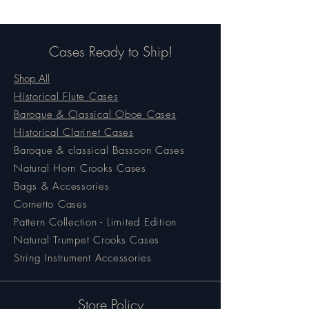
Cases Ready to Ship!
Shop All
Historical Flute Cases
Baroque & Classical Oboe Cases
Historical Clarinet Cases
Baroque & classical Bassoon Cases
Natural Horn Crooks Cases
Bags & Accessories
Cornetto Cases
Pattern Collection - Limited Edition
Natural Trumpet Crooks Cases
String Instrument Accessories
Store Policy