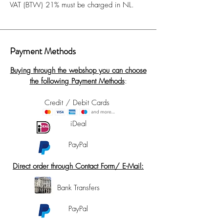
VAT (BTW) 21% must be charged in NL.
Payment Methods
Buying through the webshop you can choose
the following Payment Methods
:
Credit / Debit Cards
iDeal
PayPal
Direct order through Contact Form/ E-Mail:
Bank Transfers
PayPal