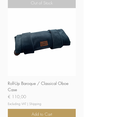
Out of Stock
Roll-Up Baroque / Classical Oboe
Case
Price
€ 110,00
Excluding VAT
|
Shipping
Add to Cart