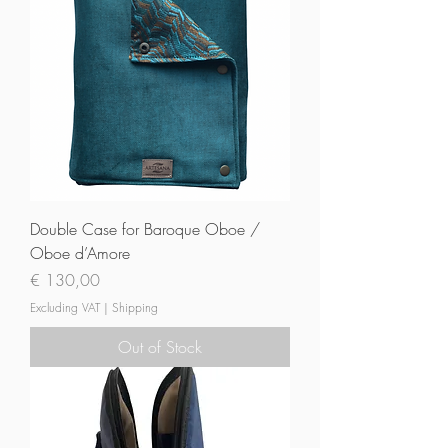
Double Case for Baroque Oboe /
Oboe d’Amore
Price
€ 130,00
Excluding VAT
|
Shipping
Out of Stock