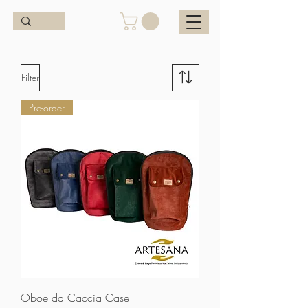
Filter
Pre-order
Oboe da Caccia Case