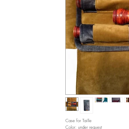
Case for Taille
Color: under request