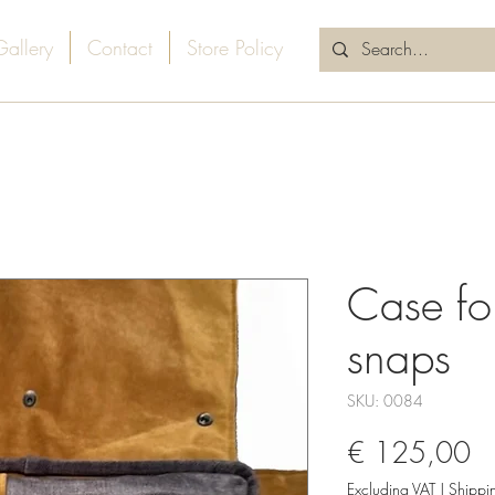
Gallery
Contact
Store Policy
Case for
snaps
SKU: 0084
Pr
€ 125,00
Excluding VAT
|
Shippi