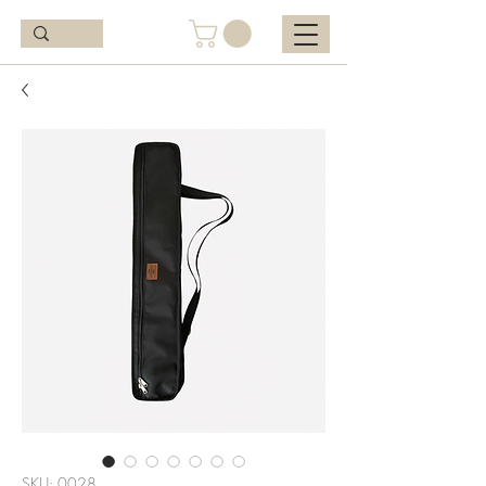
SKU: 0028