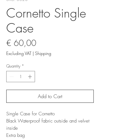
Cornetto Single
Case
Price
€ 60,00
Excluding VAT
|
Shipping
Quantity
*
Add to Cart
Single Case for Cornetto
Black Waterproof fabric outside and velvet
inside
Extra bag