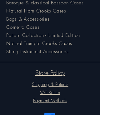
Baroque & classical Bassoon Cases
Natural Horn Crooks Cases
Bags & Accessories
Cornetto Cases
Pattern Collection - Limited Edition
Natural Trumpet Crooks Cases
String Instrument Accessories
Store Policy
Shipping & Returns
VAT Return
Payment Methods