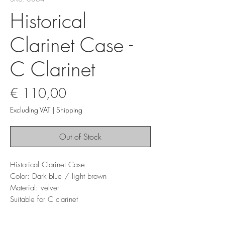
Historical
Clarinet Case -
C Clarinet
Price
€ 110,00
Excluding VAT
|
Shipping
Out of Stock
Historical Clarinet Case
Color: Dark blue / light brown
Material: velvet
Suitable for C clarinet