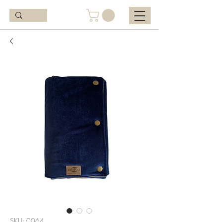
SKU: 0064