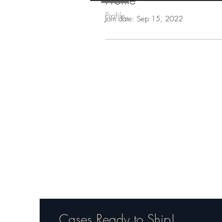
Profile
Profile
Join date: Sep 15, 2022
Cases Ready to Ship!