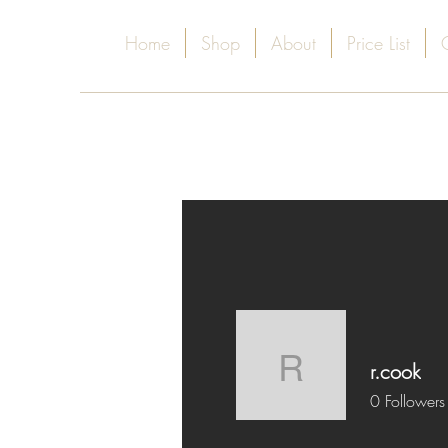
Home
Shop
About
Price List
r.cook
r.cook
0
Followers