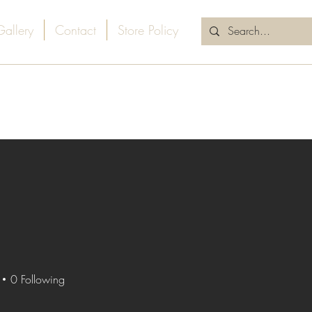
Gallery
Contact
Store Policy
0
Following