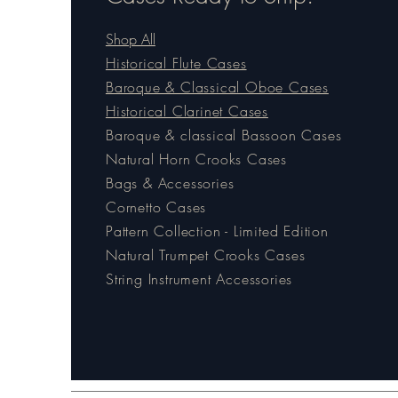
Shop All
Historical Flute Cases
Baroque & Classical Oboe Cases
Historical Clarinet Cases
Baroque & classical Bassoon Cases
Natural Horn Crooks Cases
Bags & Accessories
Cornetto Cases
Pattern Collection - Limited Edition
Natural Trumpet Crooks Cases
String Instrument Accessories