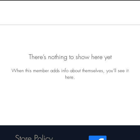
There’s nothing to show here yet
When this member adds info about themselves, you’ll see it
here.
Store Policy