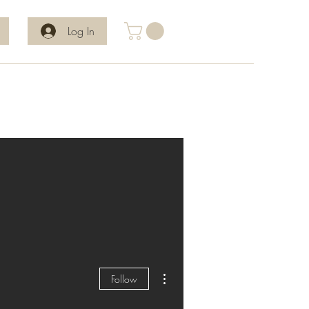
Log In
More actions
Follow