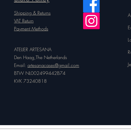
Shipping & Returns
A
VAT Return
E
Payment Methods
L
ATELIER ARTESANA
R
Den Haag,The Netherlands
J
Email:
artesanacases@gmail.com
BTW NL002499442B74
KVK 73240818