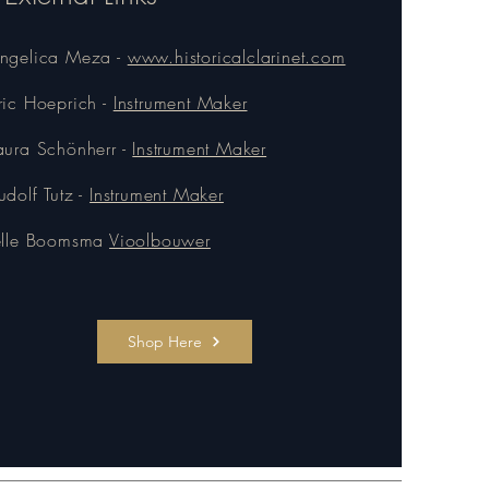
ngelica Meza -
www.historicalclarinet.com
ric Hoeprich -
Instrument Maker
aura Schönherr -
Instrument Maker
udolf Tutz -
Instrument Maker
elle Boomsma
Vioolbouwer
Shop Here